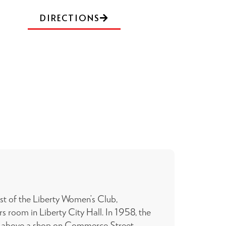
DIRECTIONS
est of the Liberty Women’s Club,
 room in Liberty City Hall. In 1958, the
 above a shop on Commerce Street.