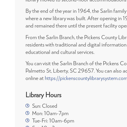
By the end of the year in 1964, the Sarlin fami
where a new library was built. After opening in 
and remained there until the present facility op
From the Sarlin Branch, the Pickens County Lib
residents with traditional and digital informati
educational and cultural services.
You can visit the Sarlin Branch of the Pickens C
Palmetto St, Liberty, SC 29657. You can also a
online at
https://pickenscountylibrarysystem.co
Library Hours
Sun: Closed
Mon: 10am-7pm
Tue-Fri: 10am-6pm