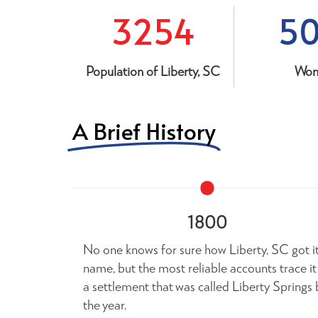
3254
5
Population of Liberty, SC
Wo
A Brief History
1800
No one knows for sure how Liberty, SC got i
name, but the most reliable accounts trace it
a settlement that was called Liberty Springs 
the year.