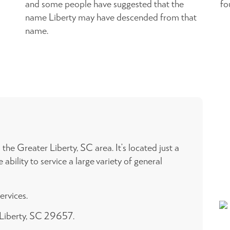
and some people have suggested that the
fo
name Liberty may have descended from that
name.
he Greater Liberty, SC area. It’s located just a
ility to service a large variety of general
ervices.
, Liberty, SC 29657.