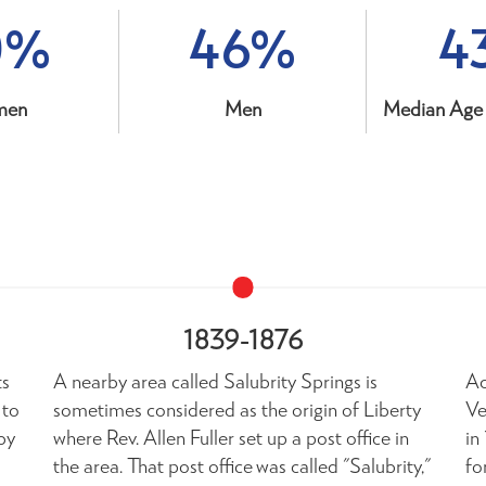
0%
46%
4
men
Men
Median Age 
1839-1876
ts
A nearby area called Salubrity Springs is
Ac
 to
sometimes considered as the origin of Liberty
Ve
by
where Rev. Allen Fuller set up a post office in
in
the area. That post office was called "Salubrity,"
fo