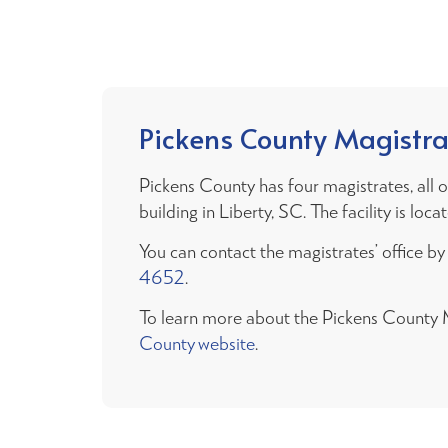
Pickens County Magistra
Pickens County has four magistrates, all
building in Liberty, SC. The facility is lo
You can contact the magistrates’ office b
4652
.
To learn more about the Pickens County Ma
County website
.