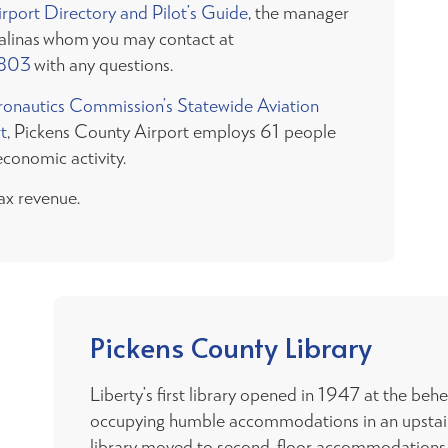
port Directory and Pilot’s Guide
, the manager
Salinas whom you may contact at
803
with any questions.
ronautics Commission’s Statewide Aviation
t
, Pickens County Airport employs 61 people
economic activity.
ax revenue.
Pickens County Library
Liberty’s first library opened in 1947 at the beh
occupying humble accommodations in an upstairs
library moved to second-floor accommodations