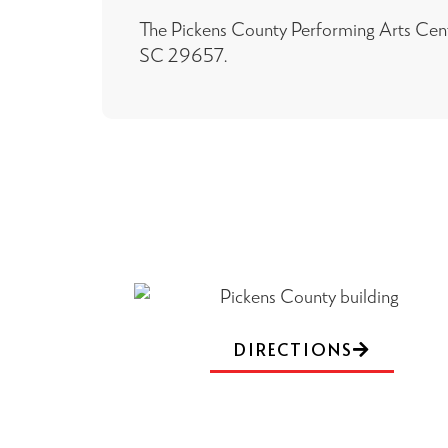
The Pickens County Performing Arts Cente
SC 29657.
DIRECTIONS