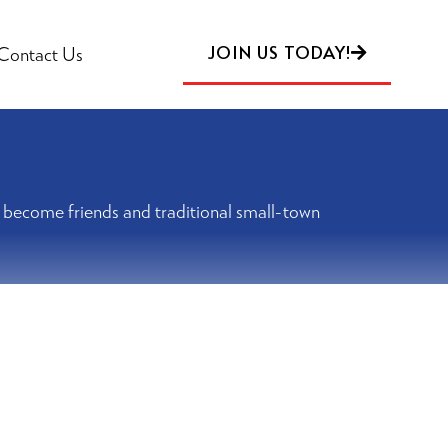
JOIN US TODAY!
Contact Us
rs become friends and traditional small-town