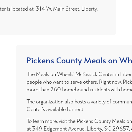
r is located at 314 W. Main Street, Liberty,
Pickens County Meals on Wh
The Meals on Wheels’ McKissick Center in Libert
people who want to serve others. Right now, Pi
more than 260 homebound residents with home
The organization also hosts a variety of commu
Center’s available for rent.
To learn more, visit the Pickens County Meals o
at 349 Edgemont Avenue, Liberty, SC 29657, o