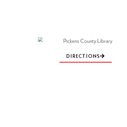
DIRECTIONS