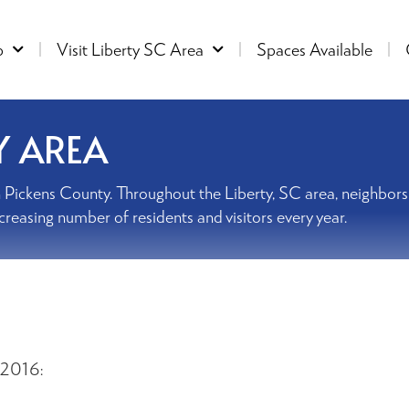
p
Visit Liberty SC Area
Spaces Available
Y AREA
ed in Pickens County. Throughout the Liberty, SC area, neighbo
ncreasing number of residents and visitors every year.
 2016: