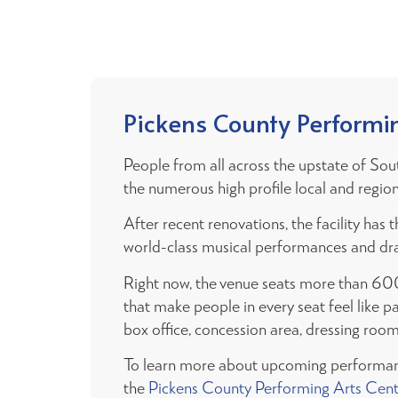
Pickens County Performi
People from all across the upstate of Sou
the numerous high profile local and regiona
After recent renovations, the facility h
world-class musical performances and dr
Right now, the venue seats more than 60
that make people in every seat feel like pa
box office, concession area, dressing roo
To learn more about upcoming performan
the
Pickens County Performing Arts Cen