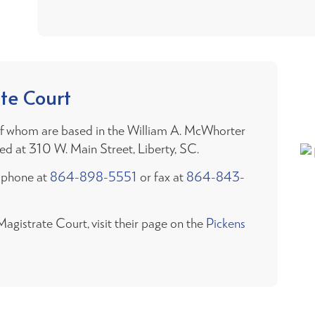
te Court
 of whom are based in the William A. McWhorter
cated at 310 W. Main Street, Liberty, SC.
y phone at
864-898-5551
or fax at
864-843-
gistrate Court, visit their page on the
Pickens