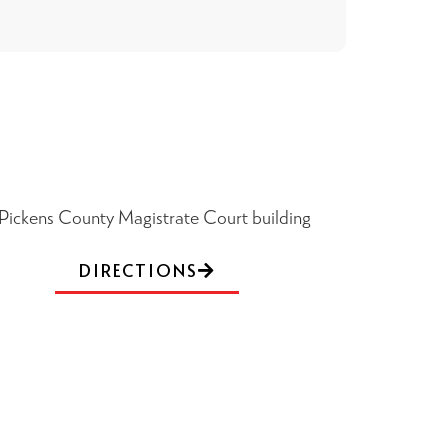
DIRECTIONS