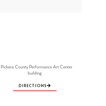
DIRECTIONS