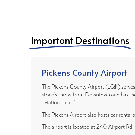
Important Destinations
Pickens County Airport
The Pickens County Airport (LQK) serves t
stone’s throw from Downtown and has the ab
aviation aircraft.
The Pickens Airport also hosts car rental s
The airport is located at 240 Airport Rd