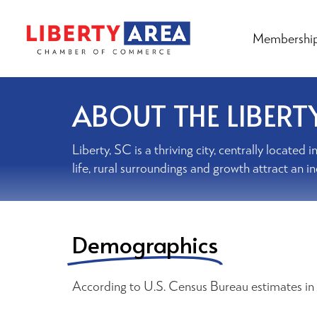
Membershi
ABOUT THE LIBERT
Liberty, SC is a thriving city, centrally locat
life, rural surroundings and growth attract an i
Demographics
According to U.S. Census Bureau estimates in