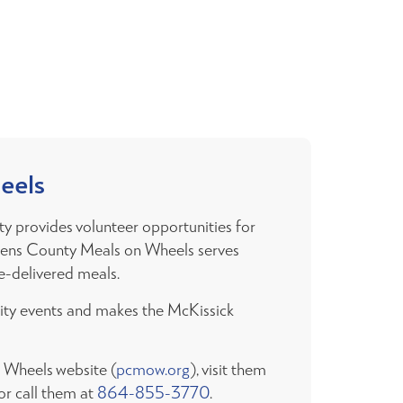
eels
y provides volunteer opportunities for
ckens County Meals on Wheels serves
-delivered meals.
nity events and makes the McKissick
n Wheels website (
pcmow.org
), visit them
r call them at
864-855-3770
.