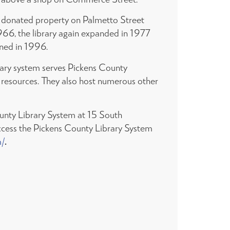
ly donated property on Palmetto Street
1966, the library again expanded in 1977
ened in 1996.
rary system serves Pickens County
on resources. They also host numerous other
ounty Library System at 15 South
ccess the Pickens County Library System
m/
.