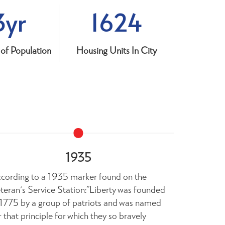
3yr
1624
of Population
Housing Units In City
1935
cording to a 1935 marker found on the
The most c
teran's Service Station:"Liberty was founded
record of Li
 1775 by a group of patriots and was named
South Caro
r that principle for which they so bravely
1976, by Ju