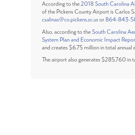
According to the
2018 South Carolina Air
of the Pickens County Airport is Carlos 
csalinas@co.pickens.sc.us
or
864-843-5
Also, according to the
South Carolina Ae
System Plan and Economic Impact Repor
and creates $6.75 million in total annual 
The airport also generates $285,760 in t