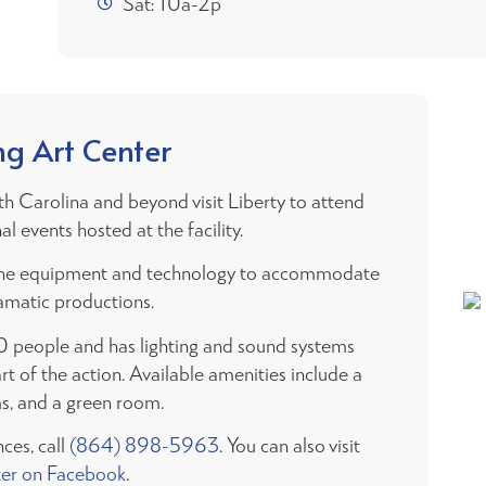
Sat: 10a-2p
ng Art Center
th Carolina and beyond visit Liberty to attend
l events hosted at the facility.
as the equipment and technology to accommodate
amatic productions.
0 people and has lighting and sound systems
rt of the action. Available amenities include a
ms, and a green room.
ces, call
(864) 898-5963
. You can also visit
ter on Facebook
.