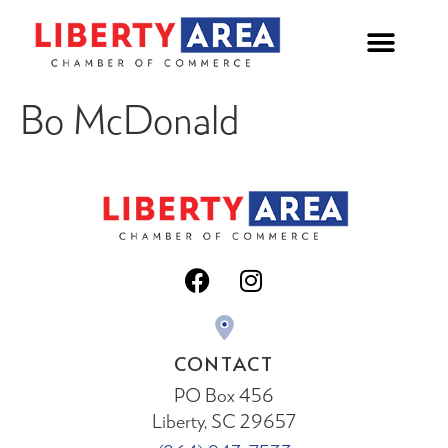
Bo McDonald
CONTACT
PO Box 456
Liberty, SC 29657