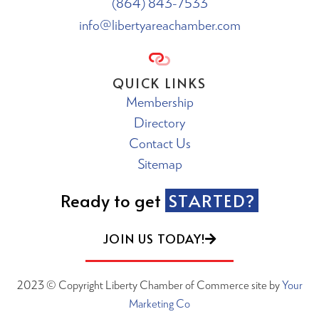
(864) 843-7533
info@libertyareachamber.com
QUICK LINKS
Membership
Directory
Contact Us
Sitemap
Ready to get
STARTED?
JOIN US TODAY!
2023 © Copyright Liberty Chamber of Commerce site by
Your
Marketing Co