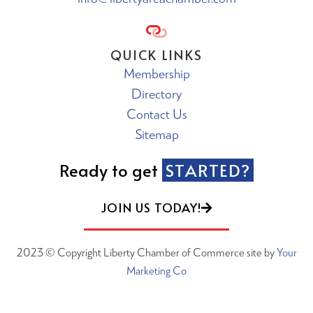
QUICK LINKS
Membership
Directory
Contact Us
Sitemap
Ready to get
STARTED?
JOIN US TODAY!
2023 © Copyright Liberty Chamber of Commerce site by
Your
Marketing Co