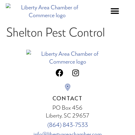
Shelton Pest Control
CONTACT
PO Box 456
Liberty, SC 29657
(864) 843-7533
info@libertyareachamber.com