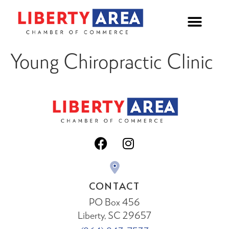
Young Chiropractic Clinic
CONTACT
PO Box 456
Liberty, SC 29657