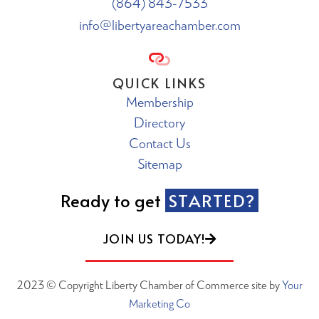
(864) 843-7533
info@libertyareachamber.com
QUICK LINKS
Membership
Directory
Contact Us
Sitemap
Ready to get
STARTED?
JOIN US TODAY!
2023 © Copyright Liberty Chamber of Commerce site by
Your
Marketing Co