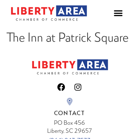
The Inn at Patrick Square
CONTACT
PO Box 456
Liberty, SC 29657