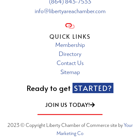
(864) 843-7533
info@libertyareachamber.com
QUICK LINKS
Membership
Directory
Contact Us
Sitemap
Ready to get
STARTED?
JOIN US TODAY!
2023 © Copyright Liberty Chamber of Commerce site by
Your
Marketing Co